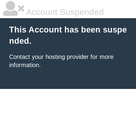
Account Suspended
This Account has been suspe
nded.
Contact your hosting provider for more
information.